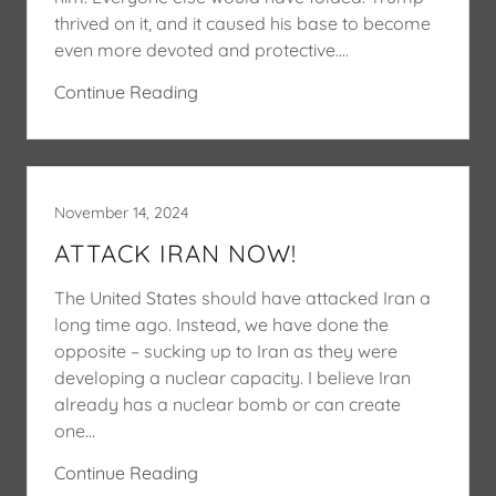
thrived on it, and it caused his base to become
even more devoted and protective....
Continue Reading
November 14, 2024
ATTACK IRAN NOW!
The United States should have attacked Iran a
long time ago. Instead, we have done the
opposite – sucking up to Iran as they were
developing a nuclear capacity. I believe Iran
already has a nuclear bomb or can create
one...
Continue Reading