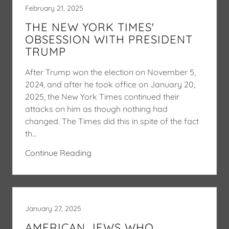
February 21, 2025
THE NEW YORK TIMES'
OBSESSION WITH PRESIDENT
TRUMP
After Trump won the election on November 5,
2024, and after he took office on January 20,
2025, the New York Times continued their
attacks on him as though nothing had
changed. The Times did this in spite of the fact
th...
Continue Reading
January 27, 2025
AMERICAN JEWS WHO