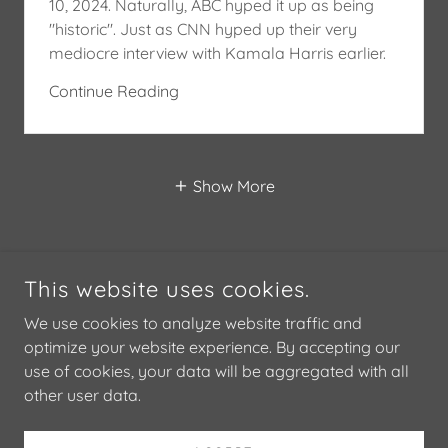
10, 2024. Naturally, ABC hyped it up as being
"historic". Just as CNN hyped up their very
mediocre interview with Kamala Harris earlier.
Continue Reading
Show More
This website uses cookies.
We use cookies to analyze website traffic and
optimize your website experience. By accepting our
use of cookies, your data will be aggregated with all
COPYRIGHT © 2024 STANLEY M. ROSENBLATT - ALL RIGHTS
RESERVED.
other user data.