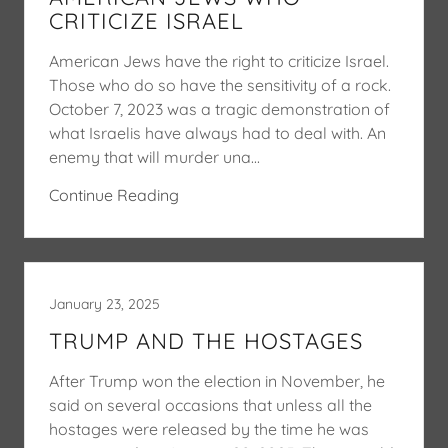
CRITICIZE ISRAEL
American Jews have the right to criticize Israel.
Those who do so have the sensitivity of a rock.
October 7, 2023 was a tragic demonstration of
what Israelis have always had to deal with. An
enemy that will murder una...
Continue Reading
January 23, 2025
TRUMP AND THE HOSTAGES
After Trump won the election in November, he
said on several occasions that unless all the
hostages were released by the time he was