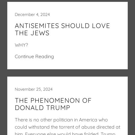
December 4, 2024
ANTISEMITES SHOULD LOVE
THE JEWS
WHY?
Continue Reading
November 25, 2024
THE PHENOMENON OF
DONALD TRUMP
There is no other politician in America who
could withstand the torrent of abuse directed at
him. Everyone else would have folded. Trump