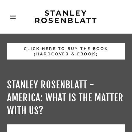
STANLEY
ROSENBLATT
CLICK HERE TO BUY THE BOOK
(HARDCOVER & EBOOK)
STANLEY ROSENBLATT -
AMERICA: WHAT IS THE MATTER
WITH US?