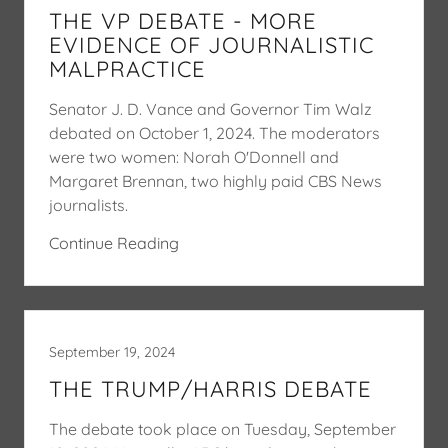
THE VP DEBATE - MORE
EVIDENCE OF JOURNALISTIC
MALPRACTICE
Senator J. D. Vance and Governor Tim Walz
debated on October 1, 2024. The moderators
were two women: Norah O'Donnell and
Margaret Brennan, two highly paid CBS News
journalists.
Continue Reading
September 19, 2024
THE TRUMP/HARRIS DEBATE
The debate took place on Tuesday, September