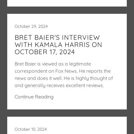
October 29, 2024
BRET BAIER'S INTERVIEW
WITH KAMALA HARRIS ON
OCTOBER 17, 2024
Bret Baier is viewed as a legitimate
correspondent on Fox News. He reports the
news and does it well. He is highly thought of
and generally receives excellent reviews.
Continue Reading
October 10, 2024