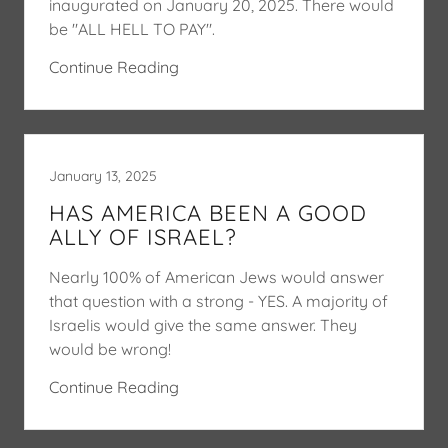
inaugurated on January 20, 2025. There would
be "ALL HELL TO PAY".
Continue Reading
January 13, 2025
HAS AMERICA BEEN A GOOD
ALLY OF ISRAEL?
Nearly 100% of American Jews would answer
that question with a strong - YES. A majority of
Israelis would give the same answer. They
would be wrong!
Continue Reading